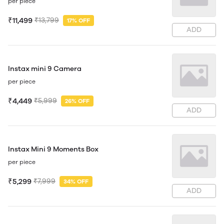
per piece
₹11,499
₹13,799
17% OFF
ADD
Instax mini 9 Camera
per piece
₹4,449
₹5,999
26% OFF
ADD
Instax Mini 9 Moments Box
per piece
₹5,299
₹7,999
34% OFF
ADD