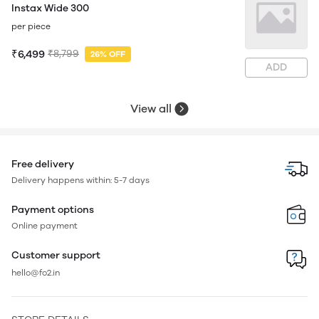
Instax Wide 300
per piece
₹6,499
₹8,799
26% OFF
ADD
View all
Free delivery
Delivery happens within: 5-7 days
Payment options
Online payment
Customer support
hello@fo2.in