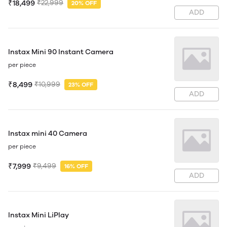
₹18,499
₹22,999
20% OFF
ADD
Instax Mini 90 Instant Camera
per piece
₹8,499
₹10,999
23% OFF
ADD
Instax mini 40 Camera
per piece
₹7,999
₹9,499
16% OFF
ADD
Instax Mini LiPlay