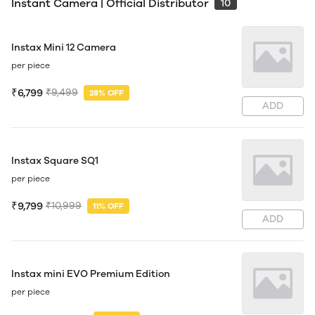
Instant Camera | Official Distributor
10
Instax Mini 12 Camera
per piece
₹6,799
₹9,499
28% OFF
ADD
Instax Square SQ1
per piece
₹9,799
₹10,999
11% OFF
ADD
Instax mini EVO Premium Edition
per piece