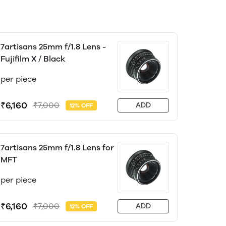
7artisans 25mm f/1.8 Lens -
Fujifilm X / Black
per piece
₹6,160
₹7,000
ADD
12% OFF
7artisans 25mm f/1.8 Lens for
MFT
per piece
₹6,160
₹7,000
ADD
12% OFF