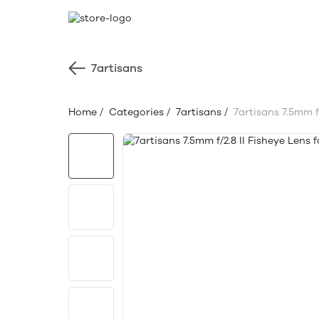
7artisans
Home
/
Categories
/
7artisans
/
7artisans 7.5mm f/