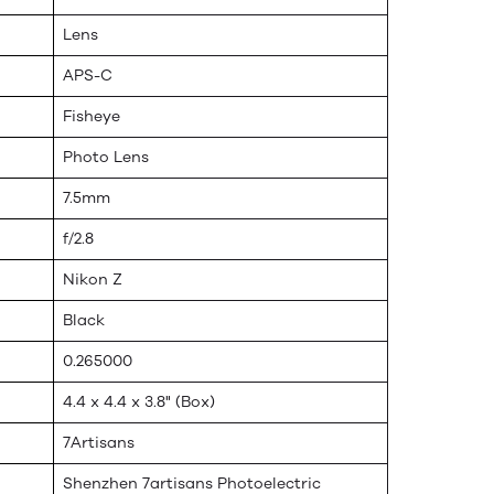
Lens
APS-C
Fisheye
Photo Lens
7.5mm
f/2.8
Nikon Z
Black
0.265000
4.4 x 4.4 x 3.8" (Box)
7Artisans
Shenzhen 7artisans Photoelectric