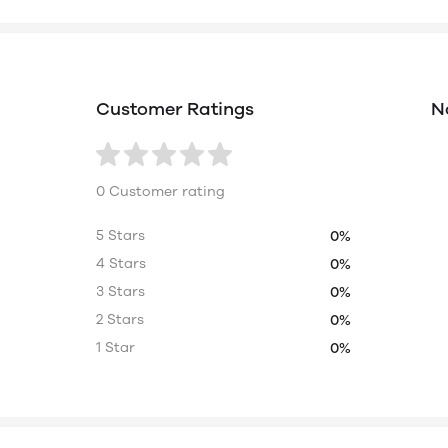
Customer Ratings
N
0 Customer rating
5 Stars
0%
4 Stars
0%
3 Stars
0%
2 Stars
0%
1 Star
0%