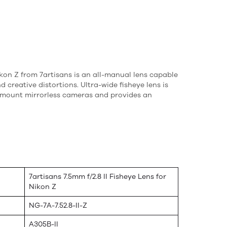
Nikon Z from 7artisans is an all-manual lens capable
 creative distortions. Ultra-wide fisheye lens is
-mount mirrorless cameras and provides an
7artisans 7.5mm f/2.8 II Fisheye Lens for
Nikon Z
NG-7A-7.52.8-II-Z
A305B-II