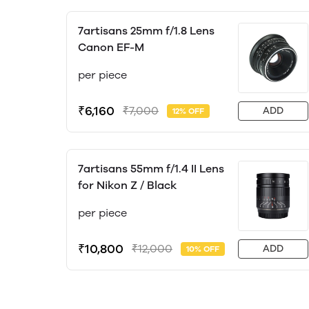
7artisans 25mm f/1.8 Lens
Canon EF-M
per piece
₹6,160
₹7,000
ADD
12% OFF
7artisans 55mm f/1.4 II Lens
for Nikon Z / Black
per piece
₹10,800
₹12,000
ADD
10% OFF