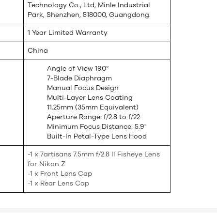
Technology Co., Ltd, Minle Industrial
Park, Shenzhen, 518000, Guangdong.
1 Year Limited Warranty
China
Angle of View 190°
7-Blade Diaphragm
Manual Focus Design
Multi-Layer Lens Coating
11.25mm (35mm Equivalent)
Aperture Range: f/2.8 to f/22
Minimum Focus Distance: 5.9"
Built-In Petal-Type Lens Hood
-1 x 7artisans 7.5mm f/2.8 II Fisheye Lens
for Nikon Z
-1 x Front Lens Cap
-1 x Rear Lens Cap