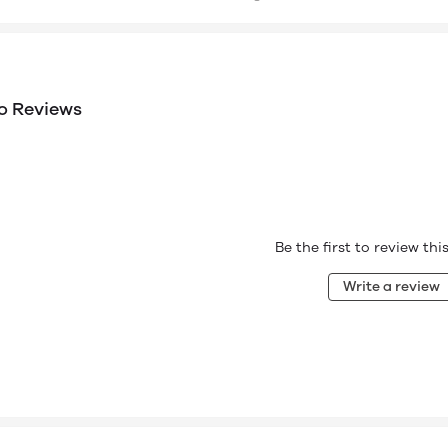
o Reviews
Be the first to review th
Write a review