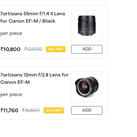
7artisans 55mm f/1.4 II Lens
for Canon EF-M / Black
per piece
₹10,800
₹12,000
ADD
10% OFF
7artisans 12mm f/2.8 Lens for
Canon EF-M
per piece
₹11,760
₹16,800
ADD
30% OFF