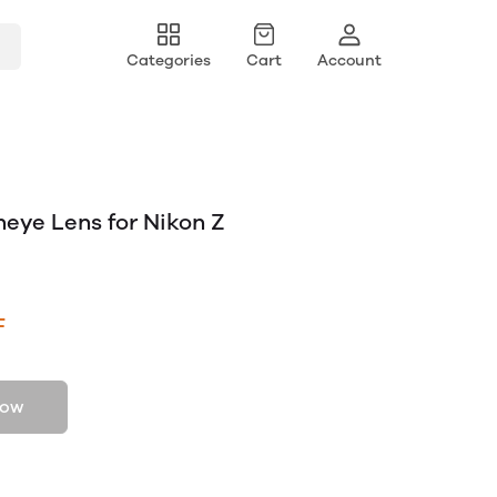
Categories
Cart
Account
sheye Lens for Nikon Z
F
now