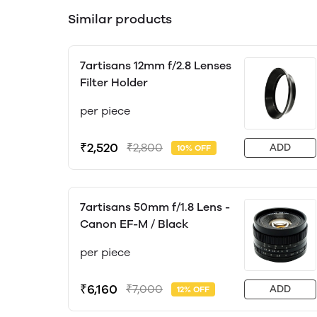
Similar products
7artisans 12mm f/2.8 Lenses
Filter Holder
per piece
₹2,520
₹2,800
ADD
10% OFF
7artisans 50mm f/1.8 Lens -
Canon EF-M / Black
per piece
₹6,160
₹7,000
ADD
12% OFF