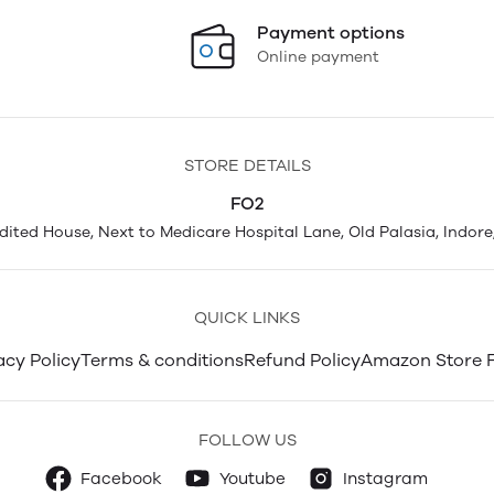
Payment options
Online payment
STORE DETAILS
FO2
Adited House, Next to Medicare Hospital Lane, Old Palasia, Indore
QUICK LINKS
acy Policy
Terms & conditions
Refund Policy
Amazon Store 
FOLLOW US
Facebook
Youtube
Instagram