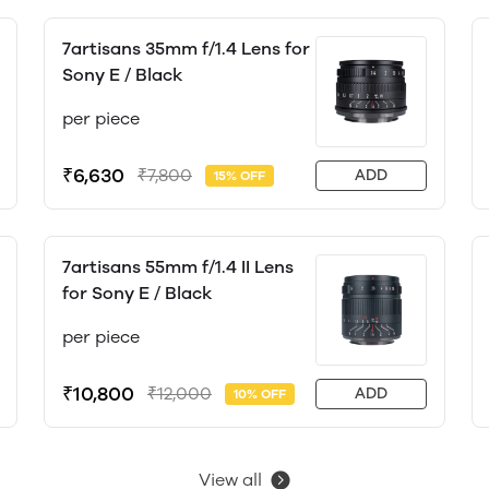
7artisans 35mm f/1.4 Lens for
Sony E / Black
per piece
₹6,630
₹7,800
ADD
15% OFF
7artisans 55mm f/1.4 II Lens
for Sony E / Black
per piece
₹10,800
₹12,000
ADD
10% OFF
View all