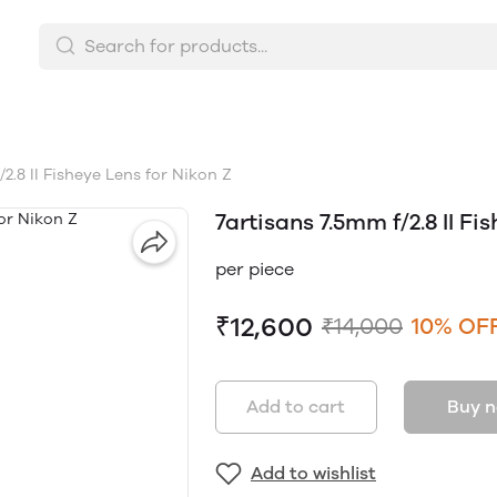
2.8 II Fisheye Lens for Nikon Z
7artisans 7.5mm f/2.8 II Fi
per piece
₹12,600
₹14,000
10% OF
Add to cart
Buy 
Add to wishlist