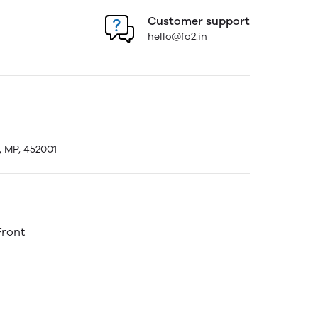
Customer support
hello@fo2.in
, MP, 452001
Front