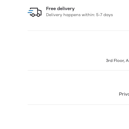
Free delivery
Delivery happens within: 5-7 days
3rd Floor, 
Priv