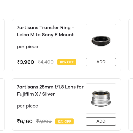
7artisans Transfer Ring -
Leica M to Sony E Mount
per piece
₹3,960
₹4,400
ADD
10% OFF
7artisans 25mm f/1.8 Lens for
Fujifilm X / Silver
per piece
₹6,160
₹7,000
ADD
12% OFF