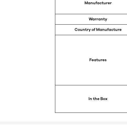
Manufacturer
Warranty
Country of Manufacture
Features
In the Box