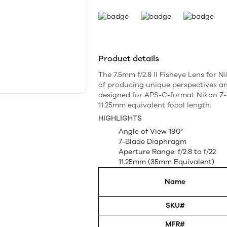
Product details
The 7.5mm f/2.8 II Fisheye Lens for 
of producing unique perspectives and
designed for APS-C-format Nikon Z
11.25mm equivalent focal length.
HIGHLIGHTS
Angle of View 190°
7-Blade Diaphragm
Aperture Range: f/2.8 to f/22
11.25mm (35mm Equivalent)
Name
SKU#
MFR#