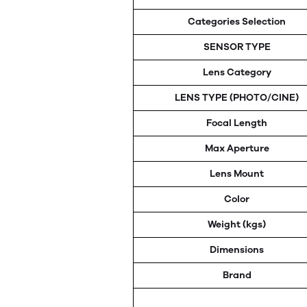
Categories Selection
SENSOR TYPE
Lens Category
LENS TYPE (PHOTO/CINE)
Focal Length
Max Aperture
Lens Mount
Color
Weight (kgs)
Dimensions
Brand