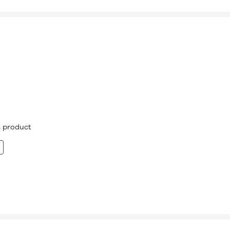
is product