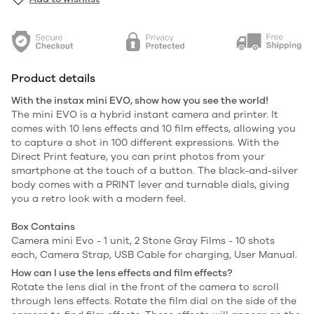
Product details
With the instax mini EVO, show how you see the world!
The mini EVO is a hybrid instant camera and printer. It
comes with 10 lens effects and 10 film effects, allowing you
to capture a shot in 100 different expressions. With the
Direct Print feature, you can print photos from your
smartphone at the touch of a button. The black-and-silver
body comes with a PRINT lever and turnable dials, giving
you a retro look with a modern feel.
Box Contains
Cаmerа mini Evo - 1 unit, 2 Stone Gray Films - 10 shots
each, Camera Strap, USB Cable for charging, User Manual.
How can I use the lens effects and film effects?
Rotate the lens dial in the front of the camera to scroll
through lens effects. Rotate the film dial on the side of the