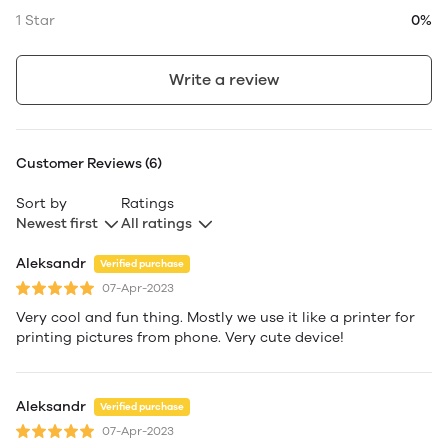
1 Star
0%
Write a review
Customer Reviews (6)
Sort by
Ratings
Newest first
All ratings
Aleksandr
Verified purchase
07-Apr-2023
Very cool and fun thing. Mostly we use it like a printer for
printing pictures from phone. Very cute device!
Aleksandr
Verified purchase
07-Apr-2023