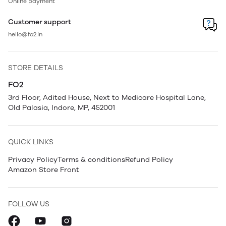
Online payment
Customer support
hello@fo2.in
STORE DETAILS
FO2
3rd Floor, Adited House, Next to Medicare Hospital Lane,
Old Palasia, Indore, MP, 452001
QUICK LINKS
Privacy Policy
Terms & conditions
Refund Policy
Amazon Store Front
FOLLOW US