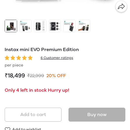
Instax mini EVO Premium Edition
6 Customer ratings
per piece
₹18,499
₹22,999
20% OFF
Only 4 left in stock Hurry up!
Add to cart
Buy now
Add to wishlist