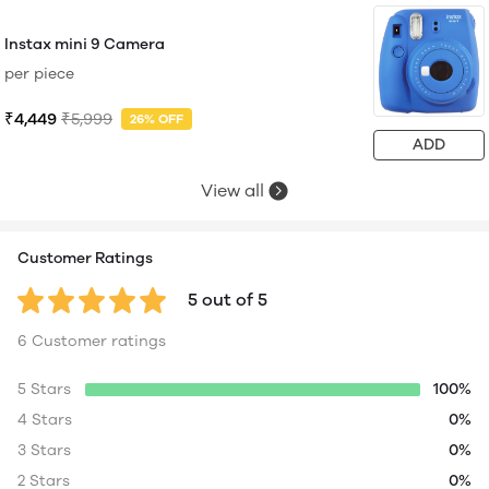
Instax mini 9 Camera
per piece
₹4,449
₹5,999
26% OFF
ADD
View all
Customer Ratings
5 out of 5
6 Customer ratings
5 Stars
100%
4 Stars
0%
3 Stars
0%
2 Stars
0%