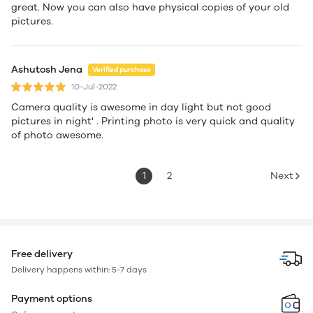
great. Now you can also have physical copies of your old
pictures.
Ashutosh Jena
Verified purchase
10-Jul-2022
Camera quality is awesome in day light but not good
pictures in night' . Printing photo is very quick and quality
of photo awesome.
1
2
Next
Free delivery
Delivery happens within: 5-7 days
Payment options