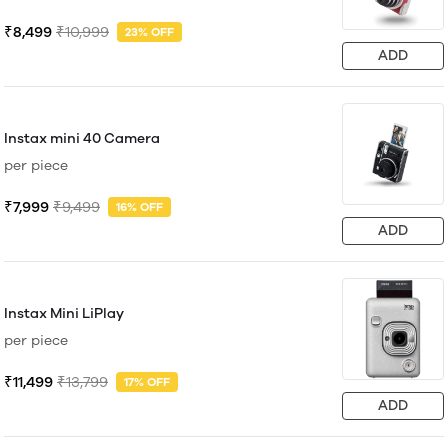
₹8,499
₹10,999
23% OFF
ADD
Instax mini 40 Camera
per piece
₹7,999
₹9,499
16% OFF
ADD
Instax Mini LiPlay
per piece
₹11,499
₹13,799
17% OFF
ADD