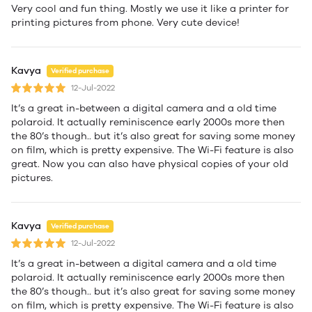
Very cool and fun thing. Mostly we use it like a printer for
printing pictures from phone. Very cute device!
Kavya
Verified purchase
12-Jul-2022
It’s a great in-between a digital camera and a old time
polaroid. It actually reminiscence early 2000s more then
the 80’s though.. but it’s also great for saving some money
on film, which is pretty expensive. The Wi-Fi feature is also
great. Now you can also have physical copies of your old
pictures.
Kavya
Verified purchase
12-Jul-2022
It’s a great in-between a digital camera and a old time
polaroid. It actually reminiscence early 2000s more then
the 80’s though.. but it’s also great for saving some money
on film, which is pretty expensive. The Wi-Fi feature is also