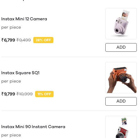
Instax Mini 12 Camera
per piece
₹6,799
₹9,499
28% OFF
ADD
Instax Square SQ1
per piece
₹9,799
₹10,999
11% OFF
ADD
Instax Mini 90 Instant Camera
per piece