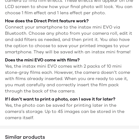
camera to find film effects. These effects will appear on the
LCD screen to show how your final photo will look. You can
choose 1 film effect and 1 lens effect per photo.
How does the Direct Print feature work?
Connect your smartphone to the instax mini EVO via
Bluetooth. Choose any photo from your camera roll, edit it
and add filters as needed, and then print it. You also have
the option to choose to save your printed images to your
smartphone. They will be saved with an instax mini frame!
Does the mini EVO come with films?
Yes, the instax mini EVO comes with 2 packs of 10 mini
stone-gray films each. However, the camera doesn’t come
with films already inserted. When you are ready to use it,
you must carefully and correctly insert the film pack
through the back of the camera.
If I don’t want to print a photo, can I save it for later?
Yes, the photo can be saved for printing later in the
camera’s storage. Up to 45 images can be stored in the
camera itself.
Similar products