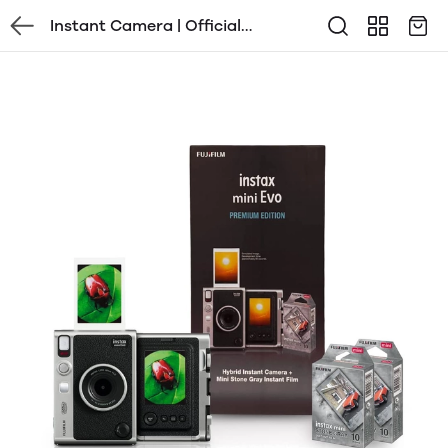
Instant Camera | Official
Distributor